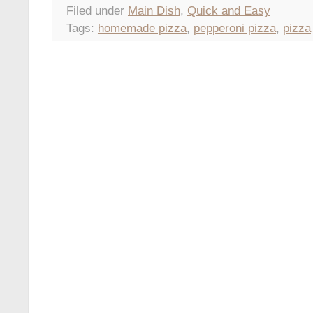
Filed under
Main Dish
,
Quick and Easy
Tags:
homemade pizza
,
pepperoni pizza
,
pizza