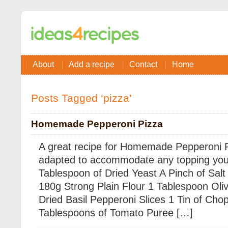
About
Add a recipe
Contact
Home
Posts Tagged ‘pizza’
Homemade Pepperoni Pizza
A great recipe for Homemade Pepperoni P
adapted to accommodate any topping you l
Tablespoon of Dried Yeast A Pinch of Sa
180g Strong Plain Flour 1 Tablespoon Oliv
Dried Basil Pepperoni Slices 1 Tin of Ch
Tablespoons of Tomato Puree […]