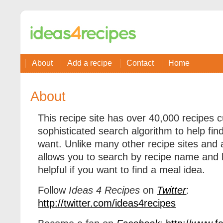
About
Add a recipe
Contact
Home
About
This recipe site has over 40,000 recipes c
sophisticated search algorithm to help fin
want. Unlike many other recipe sites and
allows you to search by recipe name and by
helpful if you want to find a meal idea.
Follow
Ideas 4 Recipes
on
Twitter
:
http://twitter.com/ideas4recipes