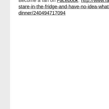
Become a fan on
Facebook
:
http://www.f
stare-in-the-fridge-and-have-no-idea-what
dinner/240494717094