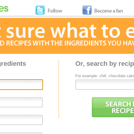
gredients
Or, search by reci
For example: chili, chocolate cak