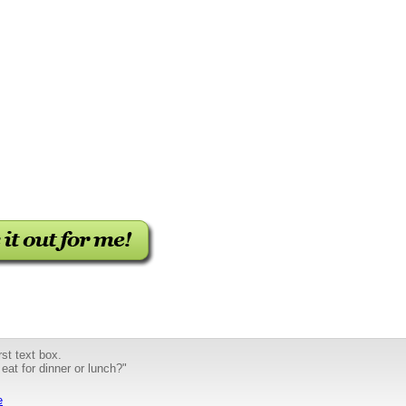
st text box.
 eat for dinner or lunch?"
e