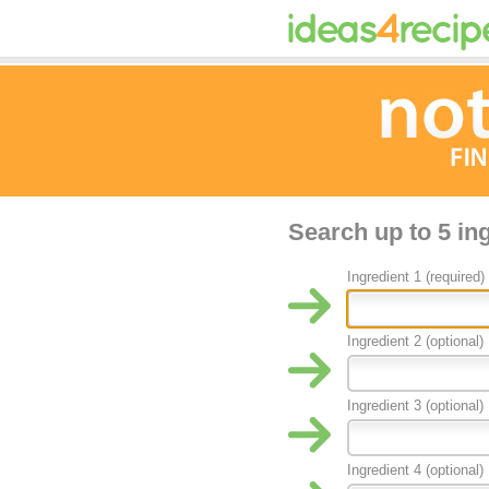
Search up to 5 in
Ingredient 1 (required)
Ingredient 2 (optional)
Ingredient 3 (optional)
Ingredient 4 (optional)