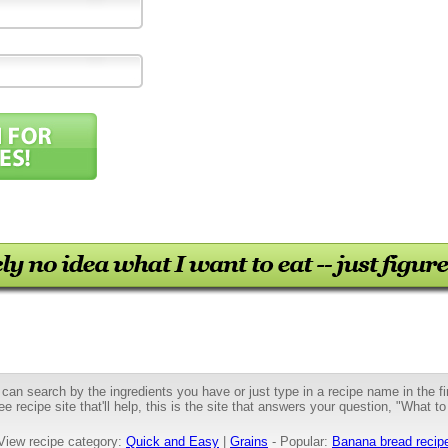
can search by the ingredients you have or just type in a recipe name in the fir
ee recipe site that'll help, this is the site that answers your question, "What to
View recipe category:
Quick and Easy
|
Grains
- Popular:
Banana bread recip