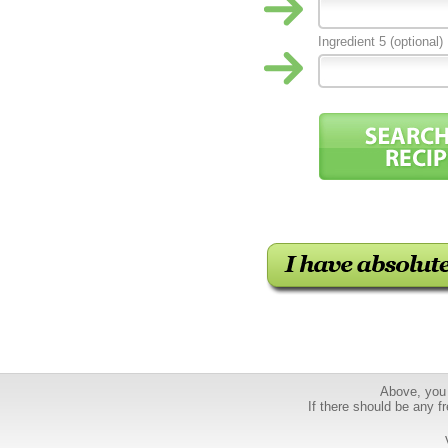
Ingredient 5 (optional)
Above, you 
If there should be any fr