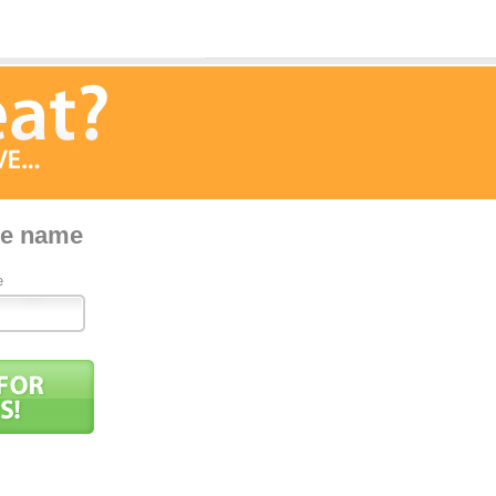
pe name
e