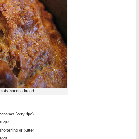
tasty banana bread
bananas (very ripe)
sugar
shortening or butter
eggs