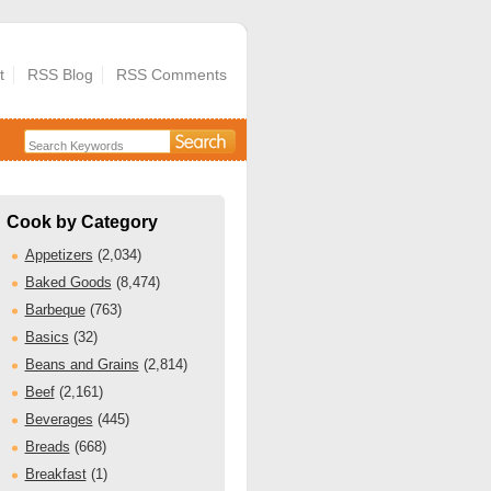
t
RSS Blog
RSS Comments
Cook by Category
Appetizers
(2,034)
Baked Goods
(8,474)
Barbeque
(763)
Basics
(32)
Beans and Grains
(2,814)
Beef
(2,161)
Beverages
(445)
Breads
(668)
Breakfast
(1)