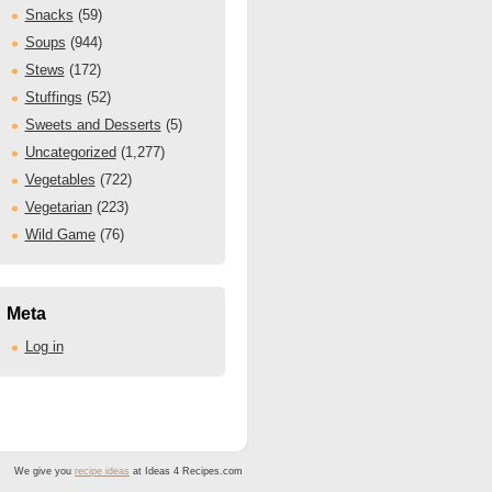
Snacks
(59)
Soups
(944)
Stews
(172)
Stuffings
(52)
Sweets and Desserts
(5)
Uncategorized
(1,277)
Vegetables
(722)
Vegetarian
(223)
Wild Game
(76)
Meta
Log in
We give you
recipe ideas
at Ideas 4 Recipes.com