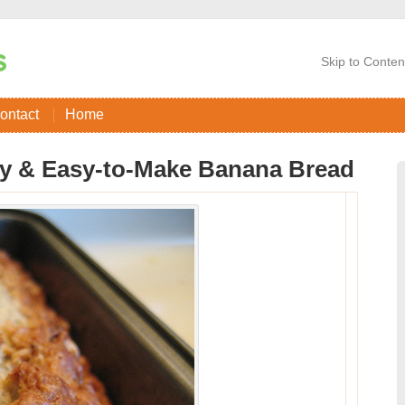
Skip to Conten
ontact
Home
y & Easy-to-Make Banana Bread