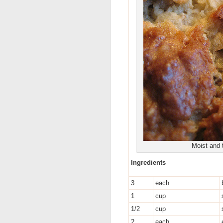
Moist and 
Ingredients
3
each
1
cup
1/2
cup
2
each