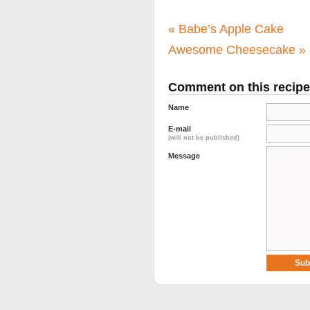
«
Babe’s Apple Cake
Awesome Cheesecake
»
Comment on this recipe
Name
E-mail
(will not be published)
Message