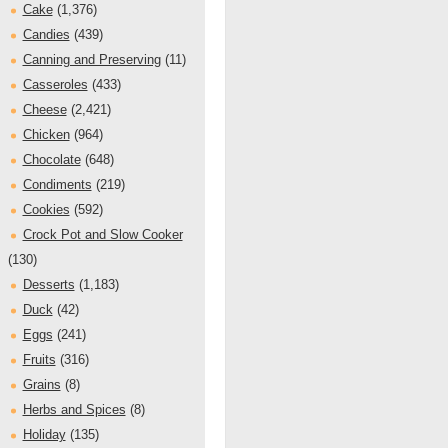
Cake
(1,376)
Candies
(439)
Canning and Preserving
(11)
Casseroles
(433)
Cheese
(2,421)
Chicken
(964)
Chocolate
(648)
Condiments
(219)
Cookies
(592)
Crock Pot and Slow Cooker
(130)
Desserts
(1,183)
Duck
(42)
Eggs
(241)
Fruits
(316)
Grains
(8)
Herbs and Spices
(8)
Holiday
(135)