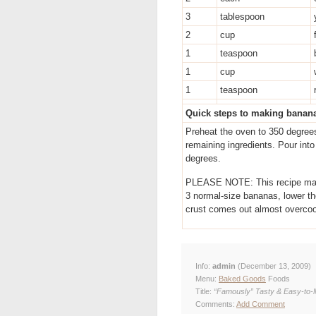
3
tablespoon
2
cup
1
teaspoon
1
cup
1
teaspoon
Quick steps to making banan
Preheat the oven to 350 degrees
remaining ingredients. Pour int
degrees.
PLEASE NOTE: This recipe makes
3 normal-size bananas, lower th
crust comes out almost overcoo
Info:
admin
(December 13, 2009)
Menu:
Baked Goods
Foods
Title:
“Famously” Tasty & Easy-to
Comments:
Add Comment