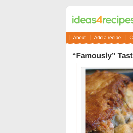
About
Add a recipe
C
“Famously” Tast