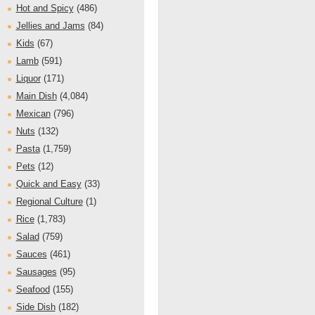
Hot and Spicy
(486)
Jellies and Jams
(84)
Kids
(67)
Lamb
(591)
Liquor
(171)
Main Dish
(4,084)
Mexican
(796)
Nuts
(132)
Pasta
(1,759)
Pets
(12)
Quick and Easy
(33)
Regional Culture
(1)
Rice
(1,783)
Salad
(759)
Sauces
(461)
Sausages
(95)
Seafood
(155)
Side Dish
(182)