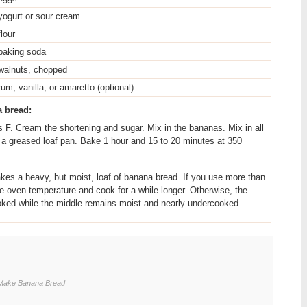
yogurt or sour cream
flour
baking soda
walnuts, chopped
rum, vanilla, or amaretto (optional)
a bread:
 F. Cream the shortening and sugar. Mix in the bananas. Mix in all
o a greased loaf pan. Bake 1 hour and 15 to 20 minutes at 350
 a heavy, but moist, loaf of banana bread. If you use more than
e oven temperature and cook for a while longer. Otherwise, the
ked while the middle remains moist and nearly undercooked.
-Make Banana Bread