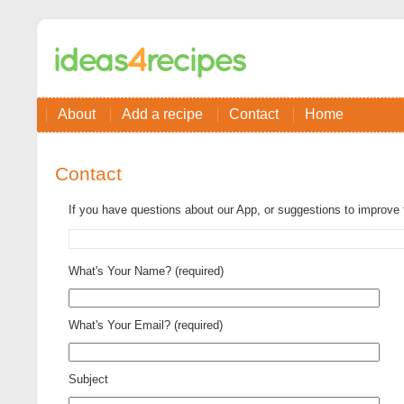
About
Add a recipe
Contact
Home
Contact
If you have questions about our App, or suggestions to improve 
What's Your Name? (required)
What's Your Email? (required)
Subject