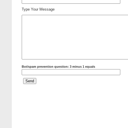
Type Your Message
Bot/spam prevention question: 3 minus 1 equals