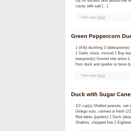
cut off excess skin around the n
cavity with salt […]
Filed under
Duck
Green Peppercorn Du
1 (4-lb) duckling 2 tablespoon(s
1 Garlic clove; minced 1 Bay lea
teaspoon(s) Ground star anise 
from duck and quarter or bone d
Filed under
Duck
Duck with Sugar Cane 
1/2 cup(s) Shelled peanuts, red s
Ginkgo nuts, canned or fresh 1/
Red dates (jujubes) 1 Duck (abou
Shallots, chopped fine 2 Eightee