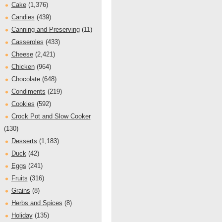
Cake
(1,376)
Candies
(439)
Canning and Preserving
(11)
Casseroles
(433)
Cheese
(2,421)
Chicken
(964)
Chocolate
(648)
Condiments
(219)
Cookies
(592)
Crock Pot and Slow Cooker
(130)
Desserts
(1,183)
Duck
(42)
Eggs
(241)
Fruits
(316)
Grains
(8)
Herbs and Spices
(8)
Holiday
(135)