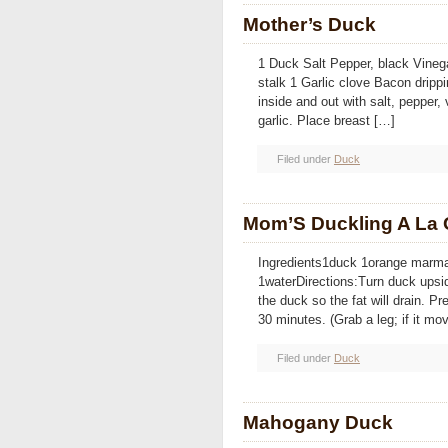
Mother’s Duck
1 Duck Salt Pepper, black Vinega
stalk 1 Garlic clove Bacon dripp
inside and out with salt, pepper,
garlic. Place breast […]
Filed under
Duck
Mom’S Duckling A La
Ingredients1duck 1orange marma
1waterDirections:Turn duck upsid
the duck so the fat will drain. P
30 minutes. (Grab a leg; if it mov
Filed under
Duck
Mahogany Duck