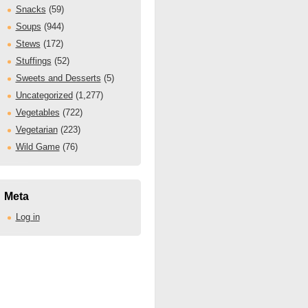
Snacks
(59)
Soups
(944)
Stews
(172)
Stuffings
(52)
Sweets and Desserts
(5)
Uncategorized
(1,277)
Vegetables
(722)
Vegetarian
(223)
Wild Game
(76)
Meta
Log in