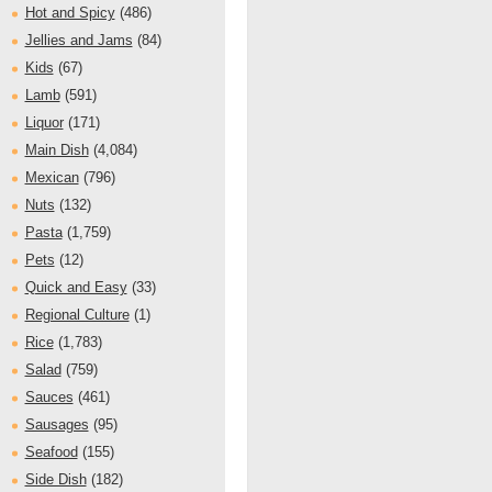
Hot and Spicy
(486)
Jellies and Jams
(84)
Kids
(67)
Lamb
(591)
Liquor
(171)
Main Dish
(4,084)
Mexican
(796)
Nuts
(132)
Pasta
(1,759)
Pets
(12)
Quick and Easy
(33)
Regional Culture
(1)
Rice
(1,783)
Salad
(759)
Sauces
(461)
Sausages
(95)
Seafood
(155)
Side Dish
(182)