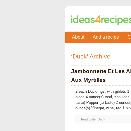
About
Add a recipe
C
‘Duck’ Archive
Jambonnette Et Les Ai
Aux Myrtilles
2 each Ducklings, with giblets
glace 4 ounce(s) Veal, shoulder,
taste) Pepper (to taste) 2 ounce
ounce(s) Vinegar, wine, red 1 pin
Filed under
Duck