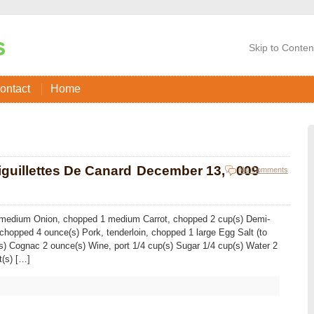
Skip to Conten
ontact
Home
guillettes De Canard
December 13, 2009
No Comments
 1 medium Onion, chopped 1 medium Carrot, chopped 2 cup(s) Demi-
 chopped 4 ounce(s) Pork, tenderloin, chopped 1 large Egg Salt (to
(s) Cognac 2 ounce(s) Wine, port 1/4 cup(s) Sugar 1/4 cup(s) Water 2
t(s) […]