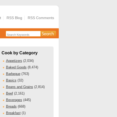
t
RSS Blog
RSS Comments
Cook by Category
Appetizers
(2,034)
Baked Goods
(8,474)
Barbeque
(763)
Basics
(32)
Beans and Grains
(2,814)
Beef
(2,161)
Beverages
(445)
Breads
(668)
Breakfast
(1)