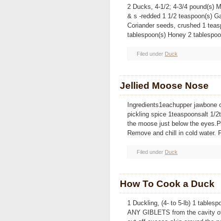
2 Ducks, 4-1/2; 4-3/4 pound(s) M
& s -redded 1 1/2 teaspoon(s) Ga
Coriander seeds, crushed 1 teas
tablespoon(s) Honey 2 tablespoo
Filed under
Duck
Jellied Moose Nose
Ingredients1eachupper jawbone 
pickling spice 1teaspoonsalt 1/
the moose just below the eyes.Pla
Remove and chill in cold water. P
Filed under
Duck
How To Cook a Duck
1 Duckling, (4- to 5-lb) 1 tabl
ANY GIBLETS from the cavity of 