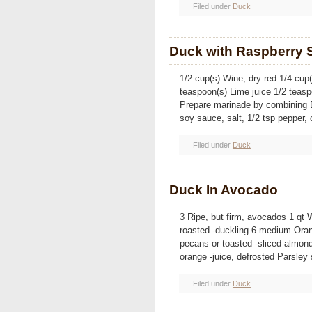
Filed under
Duck
Duck with Raspberry 
1/2 cup(s) Wine, dry red 1/4 cup
teaspoon(s) Lime juice 1/2 teas
Prepare marinade by combining B
soy sauce, salt, 1/2 tsp pepper
Filed under
Duck
Duck In Avocado
3 Ripe, but firm, avocados 1 qt 
roasted -duckling 6 medium Ora
pecans or toasted -sliced almon
orange -juice, defrosted Parsley
Filed under
Duck