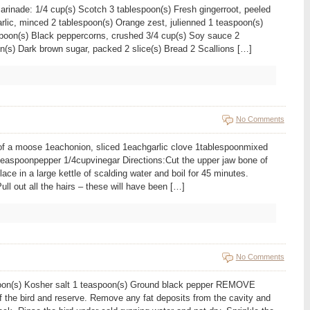
arinade: 1/4 cup(s) Scotch 3 tablespoon(s) Fresh gingerroot, peeled
rlic, minced 2 tablespoon(s) Orange zest, julienned 1 teaspoon(s)
poon(s) Black peppercorns, crushed 3/4 cup(s) Soy sauce 2
n(s) Dark brown sugar, packed 2 slice(s) Bread 2 Scallions […]
No Comments
of a moose 1eachonion, sliced 1eachgarlic clove 1tablespoonmixed
2teaspoonpepper 1/4cupvinegar Directions:Cut the upper jaw bone of
ce in a large kettle of scalding water and boil for 45 minutes.
ull out all the hairs – these will have been […]
No Comments
espoon(s) Kosher salt 1 teaspoon(s) Ground black pepper REMOVE
the bird and reserve. Remove any fat deposits from the cavity and