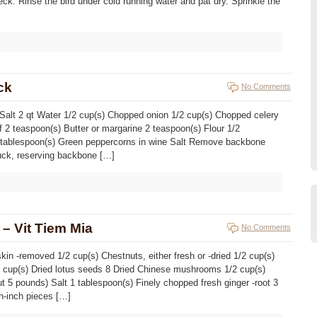
eck. Rinse the bird under cold running water and pat dry. Sprinkle the
ck
No Comments
) Salt 2 qt Water 1/2 cup(s) Chopped onion 1/2 cup(s) Chopped celery
f 2 teaspoon(s) Butter or margarine 2 teaspoon(s) Flour 1/2
1 tablespoon(s) Green peppercorns in wine Salt Remove backbone
uck, reserving backbone […]
– Vit Tiem Mia
No Comments
kin -removed 1/2 cup(s) Chestnuts, either fresh or -dried 1/2 cup(s)
2 cup(s) Dried lotus seeds 8 Dried Chinese mushrooms 1/2 cup(s)
t 5 pounds) Salt 1 tablespoon(s) Finely chopped fresh ginger -root 3
n-inch pieces […]