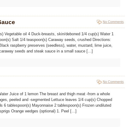
Sauce
No Comments
(s) Vegetable oil 4 Duck-breasts, skin/deboned 1/4 cup(s) Water 1
poon(s) Salt 1/4 teaspoon(s) Caraway seeds, crushed Directions:
lack raspberry preserves (seedless), water, mustard, lime juice,
, caraway seeds and steak sauce in a small sauce […]
No Comments
Water Juice of 1 lemon The breast and thigh meat -from a whole
nges, peeled and -segmented Lettuce leaves 1/4 cup(s) Chopped
ds 6 tablespoon(s) Mayonnaise 2 tablespoon(s) Frozen undiluted
 sprigs Orange wedges (optional) 1. Peel […]