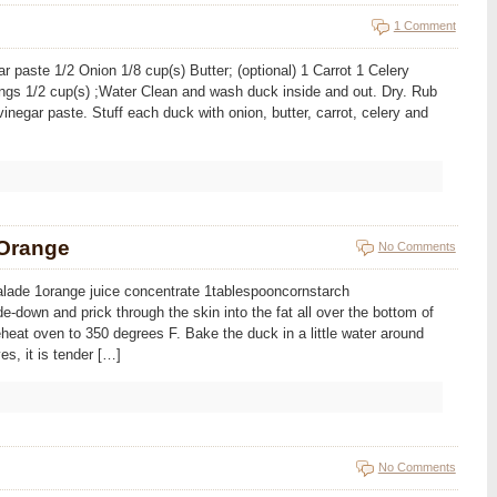
1 Comment
r paste 1/2 Onion 1/8 cup(s) Butter; (optional) 1 Carrot 1 Celery
ings 1/2 cup(s) ;Water Clean and wash duck inside and out. Dry. Rub
 vinegar paste. Stuff each duck with onion, butter, carrot, celery and
 Orange
No Comments
lade 1orange juice concentrate 1tablespooncornstarch
e-down and prick through the skin into the fat all over the bottom of
reheat oven to 350 degrees F. Bake the duck in a little water around
es, it is tender […]
No Comments