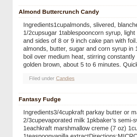
Almond Buttercrunch Candy
Ingredients1cupalmonds, slivered, blanch
1/2cupsugar 1tablespooncorn syrup, light
and sides of 8 or 9 inch cake pan with foi
almonds, butter, sugar and corn syrup in 10
boil over medium heat, stirring constantly 
golden brown, about 5 to 6 minutes. Quic
Filed under
Candies
Fantasy Fudge
Ingredients3/4cupkraft parkay butter or 
2/3cupevaporated milk 1pkbaker’s semi-s
1eachkraft marshmallow creme (7 oz) 1c
1teaspoonvanilla extractDirections:MICR