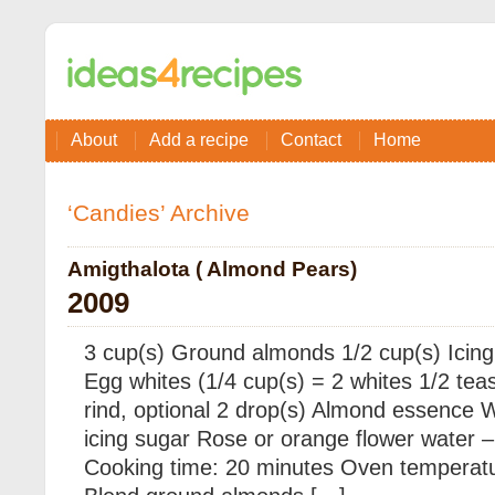
About
Add a recipe
Contact
Home
‘Candies’ Archive
Amigthalota ( Almond Pears)
2009
3 cup(s) Ground almonds 1/2 cup(s) Icing 
Egg whites (1/4 cup(s) = 2 whites 1/2 te
rind, optional 2 drop(s) Almond essence W
icing sugar Rose or orange flower water –
Cooking time: 20 minutes Oven temperatu