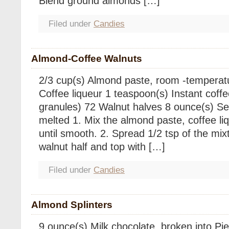
Blend ground almonds […]
Filed under
Candies
Almond-Coffee Walnuts
2/3 cup(s) Almond paste, room -temperat
Coffee liqueur 1 teaspoon(s) Instant coff
granules) 72 Walnut halves 8 ounce(s) S
melted 1. Mix the almond paste, coffee l
until smooth. 2. Spread 1/2 tsp of the mixt
walnut half and top with […]
Filed under
Candies
Almond Splinters
9 ounce(s) Milk chocolate, broken into Pi