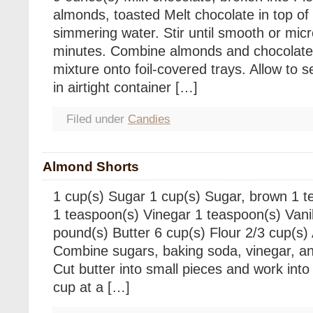
almonds, toasted Melt chocolate in top o
simmering water. Stir until smooth or mi
minutes. Combine almonds and chocolate,
mixture onto foil-covered trays. Allow to se
in airtight container […]
Filed under
Candies
Almond Shorts
1 cup(s) Sugar 1 cup(s) Sugar, brown 1 
1 teaspoon(s) Vinegar 1 teaspoon(s) Vanil
pound(s) Butter 6 cup(s) Flour 2/3 cup(s)
Combine sugars, baking soda, vinegar, and 
Cut butter into small pieces and work into 
cup at a […]