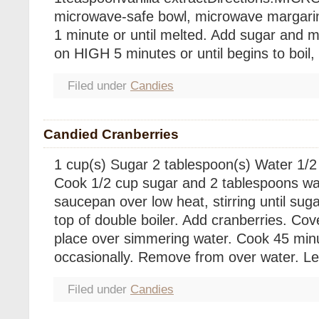
microwave-safe bowl, microwave margarin
1 minute or until melted. Add sugar and m
on HIGH 5 minutes or until begins to boil, 
Filed under
Candies
Candied Cranberries
1 cup(s) Sugar 2 tablespoon(s) Water 1/2
Cook 1/2 cup sugar and 2 tablespoons wa
saucepan over low heat, stirring until suga
top of double boiler. Add cranberries. Co
place over simmering water. Cook 45 minut
occasionally. Remove from over water. Le
Filed under
Candies