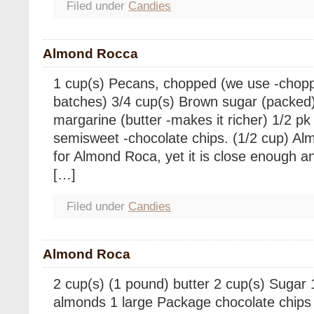
Filed under
Candies
Almond Rocca
1 cup(s) Pecans, chopped (we use -chop
batches) 3/4 cup(s) Brown sugar (packed)
margarine (butter -makes it richer) 1/2 pk
semisweet -chocolate chips. (1/2 cup) Al
for Almond Roca, yet it is close enough and
[…]
Filed under
Candies
Almond Roca
2 cup(s) (1 pound) butter 2 cup(s) Sugar
almonds 1 large Package chocolate chips