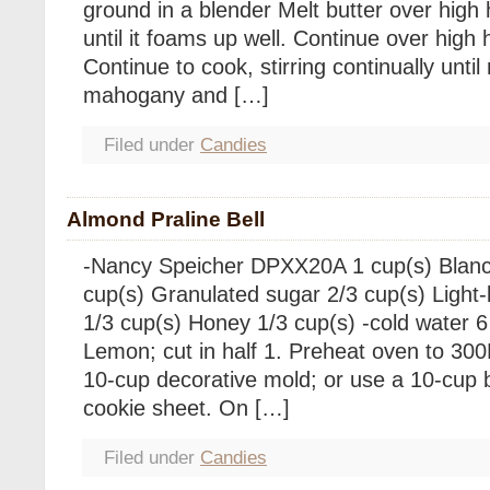
ground in a blender Melt butter over high 
until it foams up well. Continue over high
Continue to cook, stirring continually until 
mahogany and […]
Filed under
Candies
Almond Praline Bell
-Nancy Speicher DPXX20A 1 cup(s) Blan
cup(s) Granulated sugar 2/3 cup(s) Light
1/3 cup(s) Honey 1/3 cup(s) -cold water 6
Lemon; cut in half 1. Preheat oven to 300F
10-cup decorative mold; or use a 10-cup 
cookie sheet. On […]
Filed under
Candies