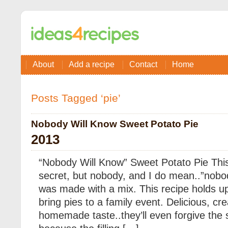
About
Add a recipe
Contact
Home
Posts Tagged ‘pie’
Nobody Will Know Sweet Potato Pie
2013
“Nobody Will Know” Sweet Potato Pie This
secret, but nobody, and I do mean..”nobo
was made with a mix. This recipe holds u
bring pies to a family event. Delicious, c
homemade taste..they’ll even forgive the 