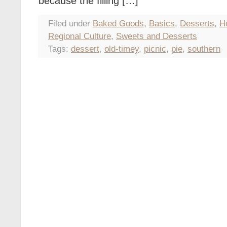
because the filling […]
Filed under
Baked Goods
,
Basics
,
Desserts
,
H
Regional Culture
,
Sweets and Desserts
Tags:
dessert
,
old-timey
,
picnic
,
pie
,
southern