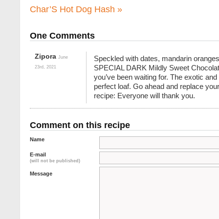
Char’S Hot Dog Hash
»
One Comments
Zipora
June
Speckled with dates, mandarin orang
SPECIAL DARK Mildly Sweet Chocolate 
23rd, 2021
you’ve been waiting for. The exotic and 
perfect loaf. Go ahead and replace your 
recipe: Everyone will thank you.
Comment on this recipe
Name
E-mail
(will not be published)
Message