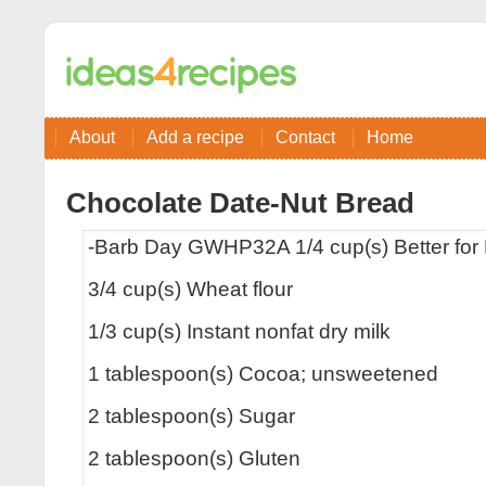
About
Add a recipe
Contact
Home
Chocolate Date-Nut Bread
-Barb Day GWHP32A 1/4 cup(s) Better for 
3/4 cup(s) Wheat flour
1/3 cup(s) Instant nonfat dry milk
1 tablespoon(s) Cocoa; unsweetened
2 tablespoon(s) Sugar
2 tablespoon(s) Gluten