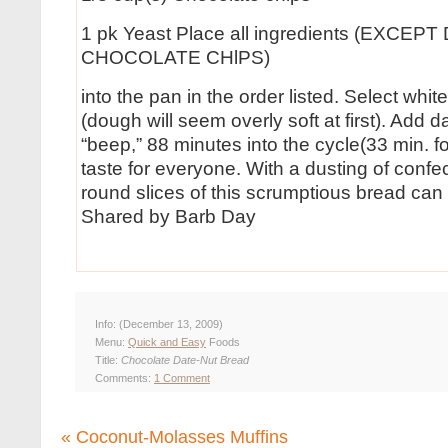
1 pk Yeast Place all ingredients (EXCE
CHOCOLATE CHlPS)
into the pan in the order listed. Select whi
(dough will seem overly soft at first). Add 
“beep,” 88 minutes into the cycle(33 min. f
taste for everyone. With a dusting of confec
round slices of this scrumptious bread can
Shared by Barb Day
Info:
(December 13, 2009)
Menu:
Quick and Easy
Foods
Title:
Chocolate Date-Nut Bread
Comments:
1 Comment
«
Coconut-Molasses Muffins