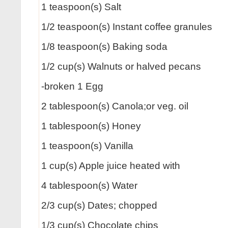
1 teaspoon(s) Salt
1/2 teaspoon(s) Instant coffee granules
1/8 teaspoon(s) Baking soda
1/2 cup(s) Walnuts or halved pecans
-broken 1 Egg
2 tablespoon(s) Canola;or veg. oil
1 tablespoon(s) Honey
1 teaspoon(s) Vanilla
1 cup(s) Apple juice heated with
4 tablespoon(s) Water
2/3 cup(s) Dates; chopped
1/3 cup(s) Chocolate chips